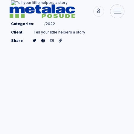
Categories:
/2022
Client:
Tell your little helpers a story
Share