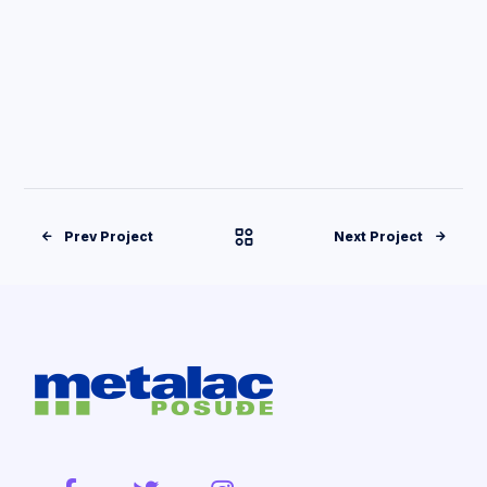
Prev Project
Next Project