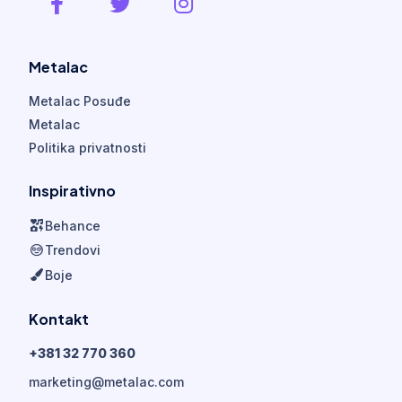
Metalac
Metalac Posuđe
Metalac
Politika privatnosti
Inspirativno
Behance
Trendovi
Boje
Kontakt
+381 32 770 360
marketing@metalac.com